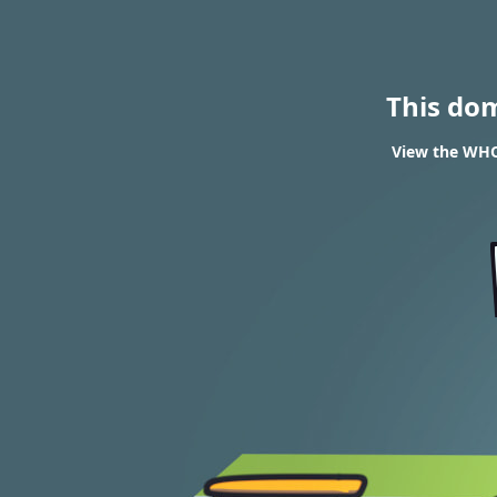
This do
View the WHOI