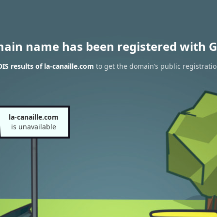
main name has been registered with G
S results of la-canaille.com
to get the domain’s public registrati
la-canaille.com
is unavailable