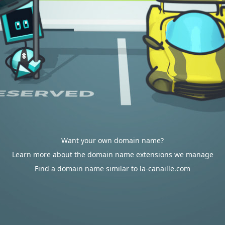
Want your own domain name?
Learn more about the domain name extensions we manage
Find a domain name similar to la-canaille.com