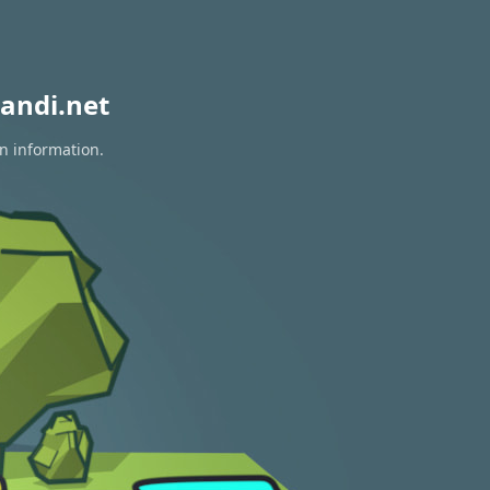
andi.net
on information.